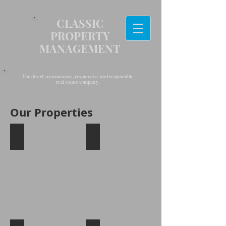
CLASSIC
PROPERTY
MANAGEMENT
The direct, no nonsense, responsive, and responsible
real estate company.
Our Properties
Amityville, New York
Huntington, New York